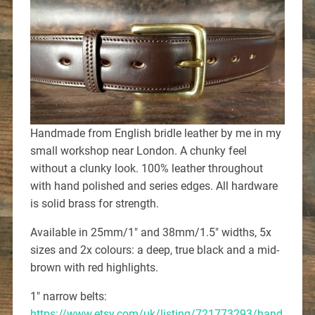
Handmade from English bridle leather by me in my
small workshop near London. A chunky feel
without a clunky look. 100% leather throughout
with hand polished and series edges. All hardware
is solid brass for strength.
Available in 25mm/1″ and 38mm/1.5″ widths, 5x
sizes and 2x colours: a deep, true black and a mid-
brown with red highlights.
1″ narrow belts:
https://www.etsy.com/uk/listing/721773293/hand