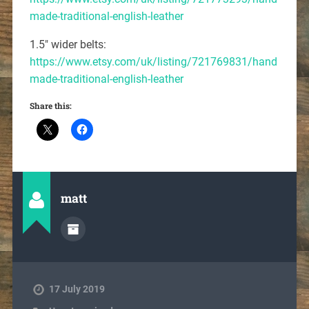
made-traditional-english-leather
1.5″ wider belts:
https://www.etsy.com/uk/listing/721769831/hand
made-traditional-english-leather
Share this:
matt
17 July 2019