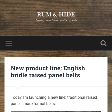
New product line: English
bridle raised panel belts
Today I’m launching a new line: traditional raised
panel smart/formal belts.